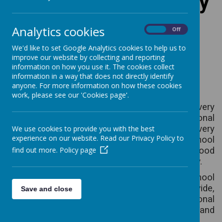
Ballynahinch Primary
School PTA
Analytics cookies
On
Off
We'd like to set Google Analytics cookies to help us to
(Friends of Ballynahinch
improve our website by collecting and reporting
information on how you use it. The cookies collect
Primary School)
information in a way that does not directly identify
anyone. For more information on how these cookies
work, please see our 'Cookies page'.
In Ballynahinch Primary School we are very
fortunate to have the support of an exceptional
PTA which organises a wide range of events every
We use cookies to provide you with the best
experience on our website. Read our Privacy Policy to
year and works tirelessly to provide the school
with additional resources and to build good
find out more.
Policy page
relationships throughout our school community.
As a result of this work, every pupil in the school
benefits directly and we are always able to provide,
Save and close
for the children, the
very latest educational
resources. The work of the PTA is invaluable and
very much appreciated.