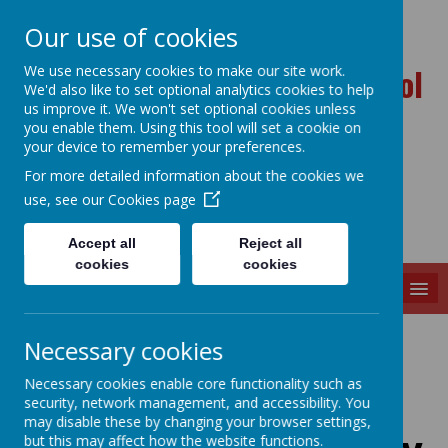
Our use of cookies
Ballynahinch Primary School
We use necessary cookies to make our site work.
We'd also like to set optional analytics cookies to help
and Nursery Unit
us improve it. We won't set optional cookies unless
you enable them. Using this tool will set a cookie on
your device to remember your preferences.
For more detailed information about the cookies we
use, see our
Cookies page
Accept all
Reject all
cookies
cookies
MENU
Necessary cookies
Necessary cookies enable core functionality such as
Loading image...
security, network management, and accessibility. You
may disable these by changing your browser settings,
but this may affect how the website functions.