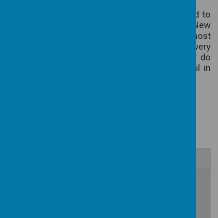
All parents are encouraged to join the PTA and to
attend the various very enjoyable events. New
committee members are always made most
welcome. Our thanks are always due to the very
hard working committee members for all they do
in the interests of the children and the school in
general.
SCHOOL YEAR 2025-26
/
Loading Publication