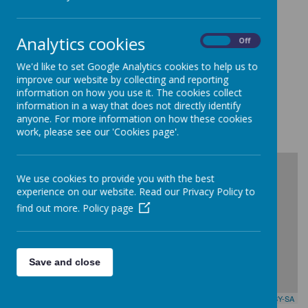
Ballynahinch Primary School and Nursery
Croob Park
Ballynahinch
Analytics cookies
County Down
On
Off
BT24 8BB
We'd like to set Google Analytics cookies to help us to
Telephone:
improve our website by collecting and reporting
028 9756 3171
information on how you use it. The cookies collect
information in a way that does not directly identify
anyone. For more information on how these cookies
work, please see our 'Cookies page'.
+
We use cookies to provide you with the best
-
experience on our website. Read our Privacy Policy to
find out more.
Policy page
Save and close
Leaflet
| Map data ©
OpenStreetMap
contributors,
CC-BY-SA