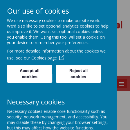
Our use of cookies
Ballynahinch Primary School
We use necessary cookies to make our site work.
We'd also like to set optional analytics cookies to help
and Nursery Unit
us improve it. We won't set optional cookies unless
you enable them. Using this tool will set a cookie on
your device to remember your preferences.
For more detailed information about the cookies we
use, see our
Cookies page
Accept all
Reject all
cookies
cookies
MENU
Contact Details
Necessary cookies
Necessary cookies enable core functionality such as
security, network management, and accessibility. You
may disable these by changing your browser settings,
Address:
but this may affect how the website functions.