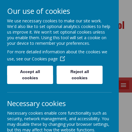
Our use of cookies
Ballynahinch Primary School
We use necessary cookies to make our site work.
We'd also like to set optional analytics cookies to help
and Nursery Unit
us improve it. We won't set optional cookies unless
you enable them. Using this tool will set a cookie on
your device to remember your preferences.
For more detailed information about the cookies we
use, see our
Cookies page
Accept all
Reject all
cookies
cookies
MENU
P7 & P1 Buddies
Necessary cookies
Necessary cookies enable core functionality such as
security, network management, and accessibility. You
may disable these by changing your browser settings,
but this may affect how the website functions.