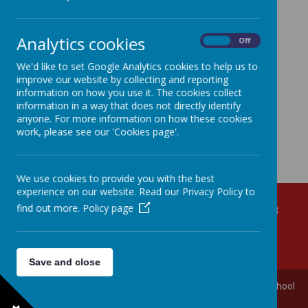
Loading image...(0/22)
Analytics cookies
On
Off
We'd like to set Google Analytics cookies to help us to
improve our website by collecting and reporting
information on how you use it. The cookies collect
information in a way that does not directly identify
anyone. For more information on how these cookies
work, please see our 'Cookies page'.
We use cookies to provide you with the best
experience on our website. Read our Privacy Policy to
find out more.
Policy page
Croob Park, Ballynahinch, County Down, BT24 8BB
028 9756 3171
info@ballynahinchps.ballynahinch.ni.sch.uk
Save and close
© 2026 Ballynahinch Primary School and Nursery Unit
.
Our
school
website
is created using
School Jotter
, a
Webanywhere